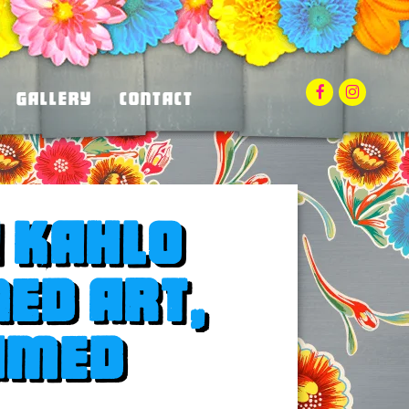
facebook
instag
Gallery
Contact
a Kahlo
ned art,
amed