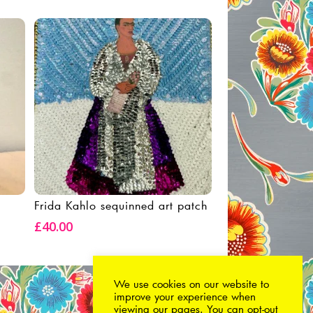
Frida Kahlo sequinned art patch
Add To Basket
£
40.00
We use cookies on our website to
improve your experience when
viewing our pages. You can
opt-out