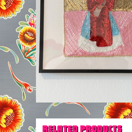
Related products