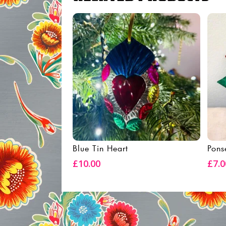
Blue Tin Heart
Pons
Add To Basket
£
10.00
£
7.0