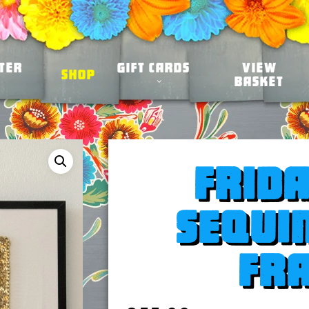
ter
Gift Cards
View
Shop
Basket
Frid
sequi
fr