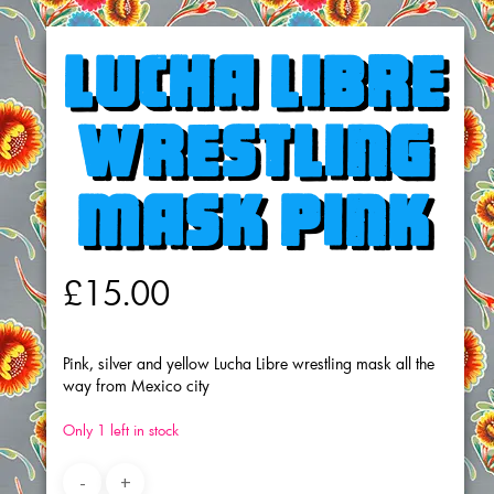
Lucha Libre
wrestling
mask Pink
£
15.00
Pink, silver and yellow Lucha Libre wrestling mask all the
way from Mexico city
Only 1 left in stock