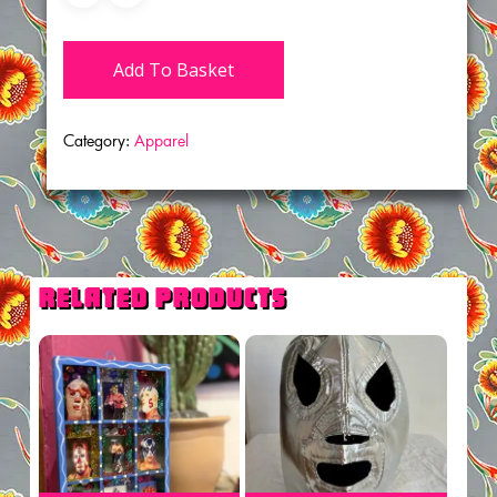
Add To Basket
Category:
Apparel
Related products