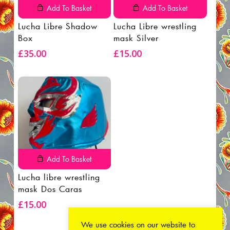
Add To Basket
Add To Basket
Lucha Libre Shadow
Lucha Libre wrestling
Box
mask Silver
£
35.00
£
15.00
Add To Basket
Lucha libre wrestling
mask Dos Caras
£
15.00
We use cookies on our website to